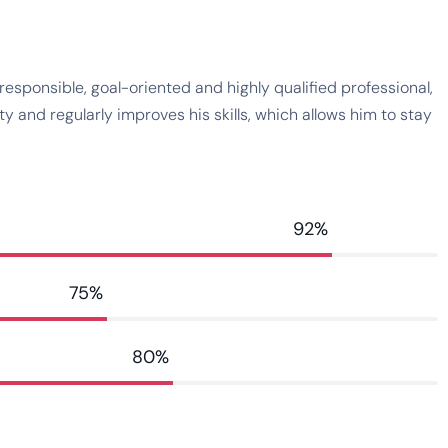
esponsible, goal-oriented and highly qualified professional,
 and regularly improves his skills, which allows him to stay
92%
75%
80%