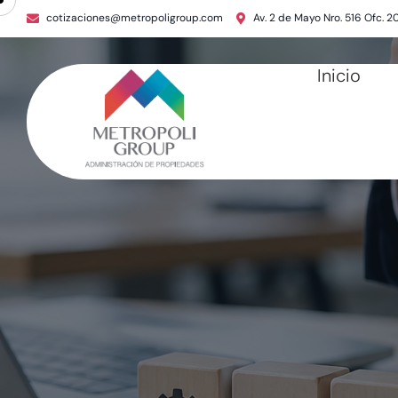
cotizaciones@metropoligroup.com
Av. 2 de Mayo Nro. 516 Ofc. 2
Inicio