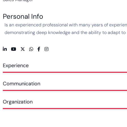
Personal Info
Is an experienced professional with many years of experienc
demonstrating deep knowledge and the ability to adapt to ne
Experience
Communication
Organization