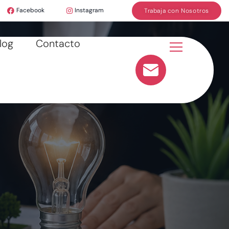
Facebook
Instagram
Trabaja con Nosotros
log
Contacto