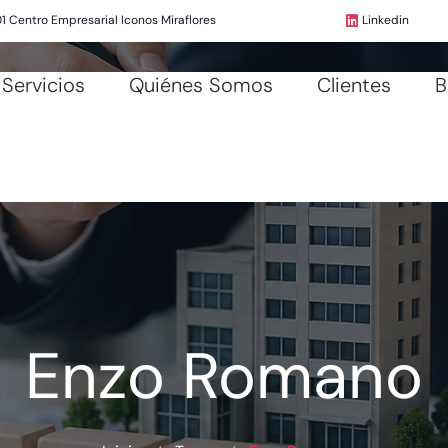
01 Centro Empresarial Iconos Miraflores
Linkedin
Servicios
Quiénes Somos
Clientes
B
Enzo Romano