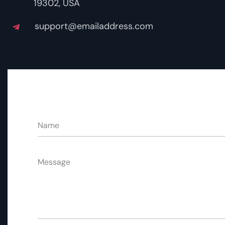
19302, USA
support@emailaddress.com