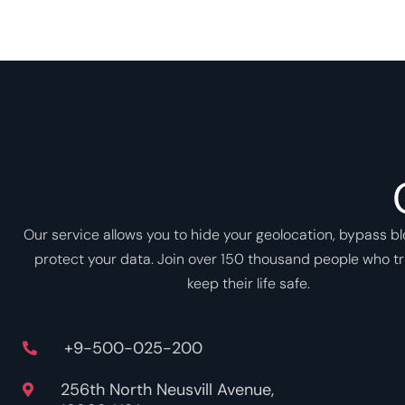
Our service allows you to hide your geolocation, bypass b
protect your data. Join over 150 thousand people who tr
keep their life safe.
+9-500-025-200
256th North Neusvill Avenue,