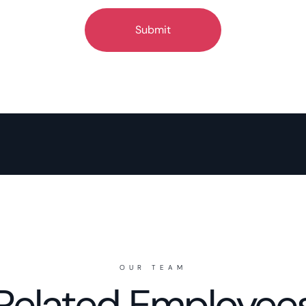
OUR TEAM
Related Employee