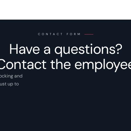
CONTACT FORM
Have a questions?
Contact the employe
locking and
ust up to