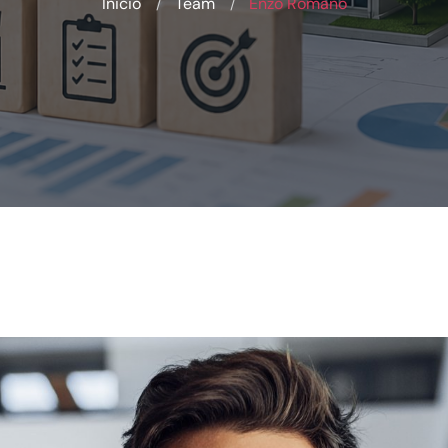
Inicio
Team
Enzo Romano