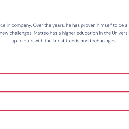
e in company. Over the years, he has proven himself to be a r
w challenges. Matteo has a higher education in the University
up to date with the latest trends and technologies.