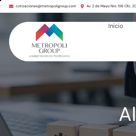
cotizaciones@metropoligroup.com
Av. 2 de Mayo Nro. 516 Ofc. 2
Inicio
A