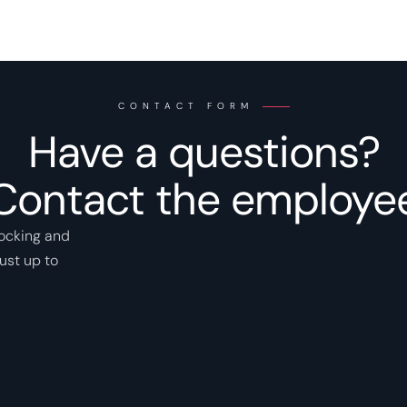
CONTACT FORM
Have a questions?
Contact the employe
locking and
ust up to