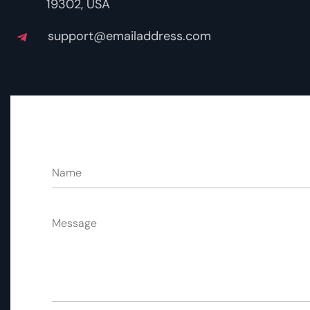
19302, USA
support@emailaddress.com