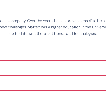
e in company. Over the years, he has proven himself to be a r
w challenges. Matteo has a higher education in the University
up to date with the latest trends and technologies.