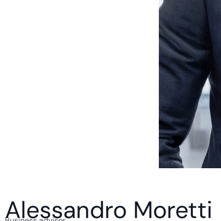
Alessandro Moretti
Business advisor