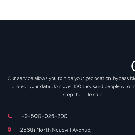
Our service allows you to hide your geolocation, bypass b
protect your data. Join over 150 thousand people who tr
keep their life safe.
+9-500-025-200
256th North Neusvill Avenue,