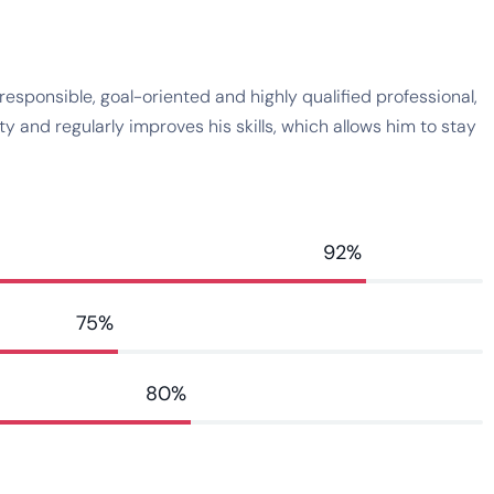
esponsible, goal-oriented and highly qualified professional,
 and regularly improves his skills, which allows him to stay
92%
75%
80%