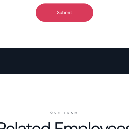
OUR TEAM
Related Employee