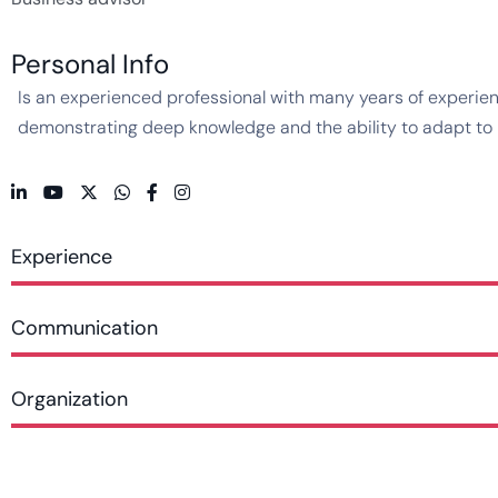
Personal Info
Is an experienced professional with many years of experienc
demonstrating deep knowledge and the ability to adapt to ne
Experience
Communication
Organization