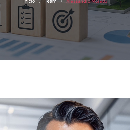
Inicio
Team
Alessandro Moretti