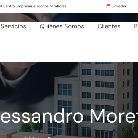
01 Centro Empresarial Iconos Miraflores
Linkedin
Servicios
Quiénes Somos
Clientes
B
lessandro Moret