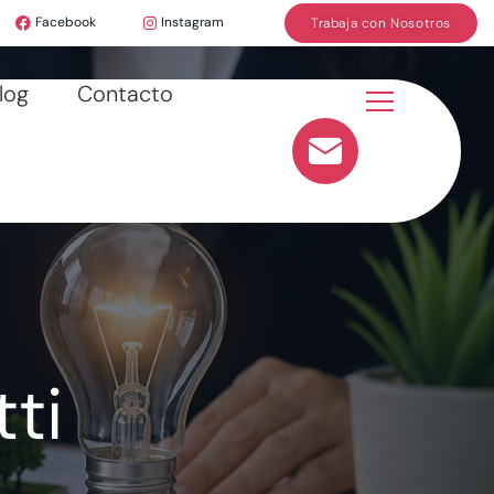
Facebook
Instagram
Trabaja con Nosotros
log
Contacto
ti