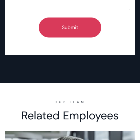
OUR TEAM
Related Employees