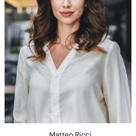
Matteo Ricci