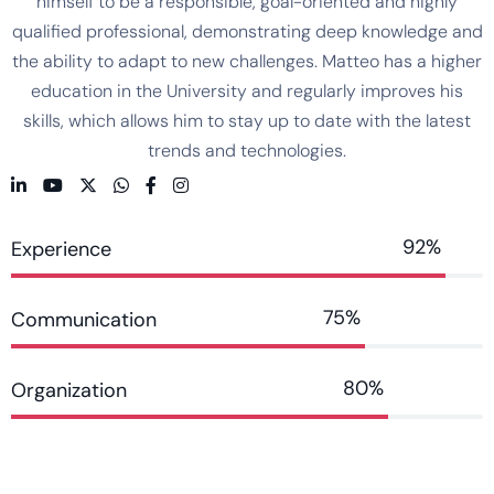
himself to be a responsible, goal-oriented and highly
qualified professional, demonstrating deep knowledge and
the ability to adapt to new challenges. Matteo has a higher
education in the University and regularly improves his
skills, which allows him to stay up to date with the latest
trends and technologies.
92%
Experience
75%
Communication
80%
Organization