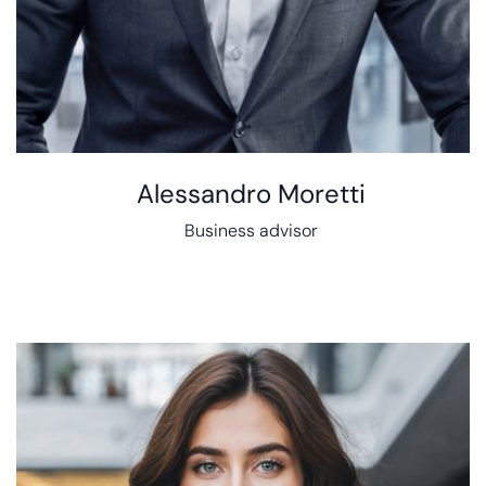
Alessandro Moretti
Business advisor