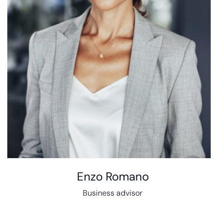
Enzo Romano
Business advisor