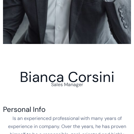
Bianca Corsini
Sales Manager
Personal Info
Is an experienced professional with many years of
experience in company. Over the years, he has proven