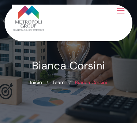
Bianca Corsini
Inicio
Team
Bianca Corsini