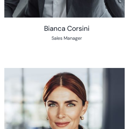
Bianca Corsini
Sales Manager