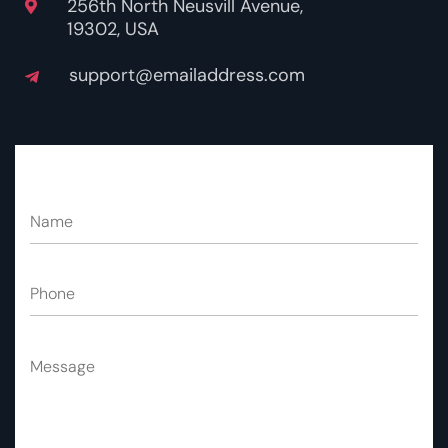
256th North Neusvill Avenue,
19302, USA
support@emailaddress.com