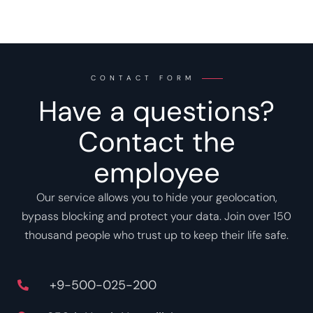
CONTACT FORM
Have a questions?
Contact the
employee
Our service allows you to hide your geolocation,
bypass blocking and protect your data. Join over 150
thousand people who trust up to keep their life safe.
+9-500-025-200