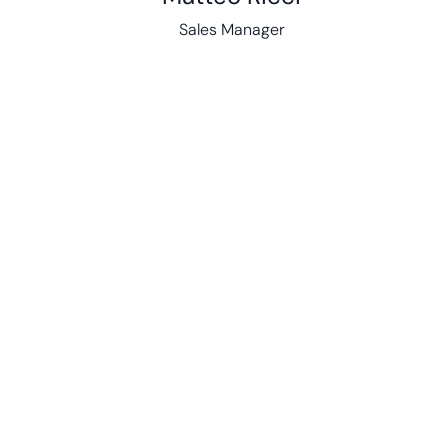
Sales Manager