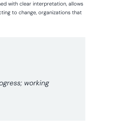
d with clear interpretation, allows
cting to change, organizations that
rogress; working