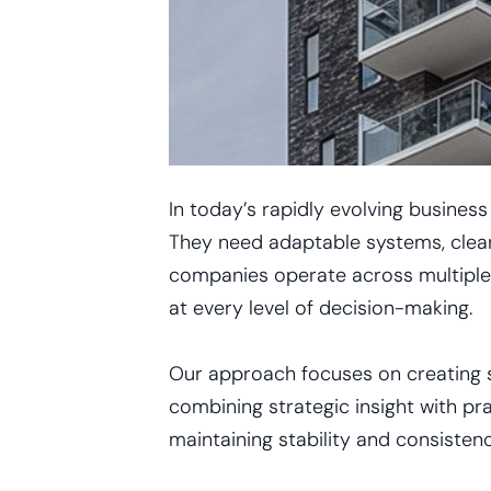
In today’s rapidly evolving busines
They need adaptable systems, clear
companies operate across multiple m
at every level of decision-making.
Our approach focuses on creating st
combining strategic insight with pr
maintaining stability and consisten