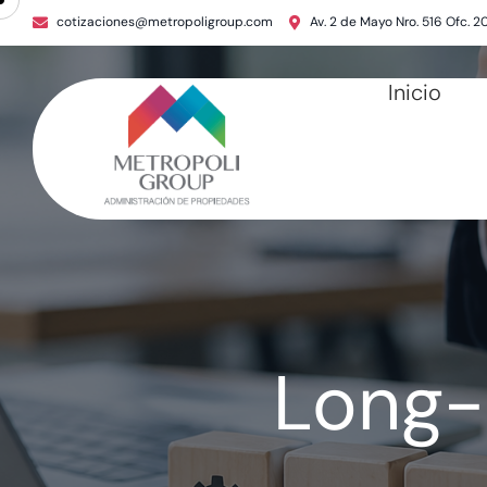
cotizaciones@metropoligroup.com
Av. 2 de Mayo Nro. 516 Ofc. 2
Inicio
Long-