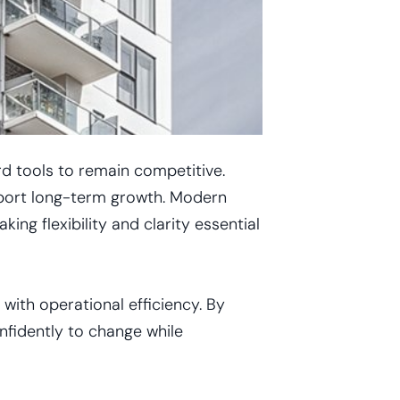
rd tools to remain competitive.
pport long-term growth. Modern
g flexibility and clarity essential
with operational efficiency. By
nfidently to change while