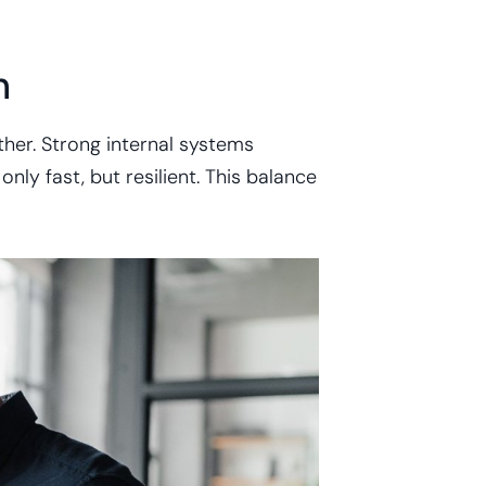
h
her. Strong internal systems
nly fast, but resilient. This balance