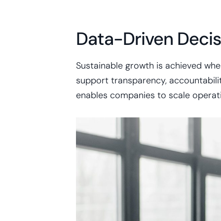
Data-Driven Decis
Sustainable growth is achieved whe
support transparency, accountability
enables companies to scale operatio