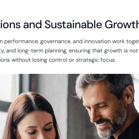
ions and Sustainable Growt
n performance, governance, and innovation work toget
, and long-term planning, ensuring that growth is not o
ns without losing control or strategic focus.