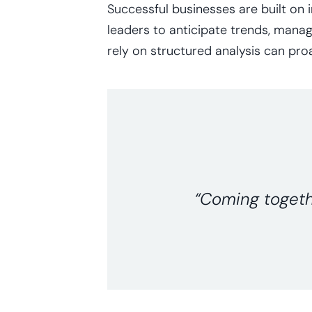
Successful businesses are built on 
leaders to anticipate trends, manag
rely on structured analysis can proa
“Coming togethe