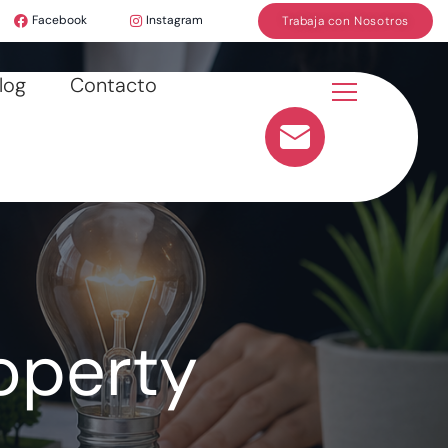
Facebook
Instagram
Trabaja con Nosotros
log
Contacto
operty