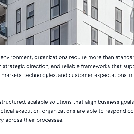
s environment, organizations require more than standa
 strategic direction, and reliable frameworks that su
arkets, technologies, and customer expectations, makin
ructured, scalable solutions that align business goals 
actical execution, organizations are able to respond co
cy across their processes.