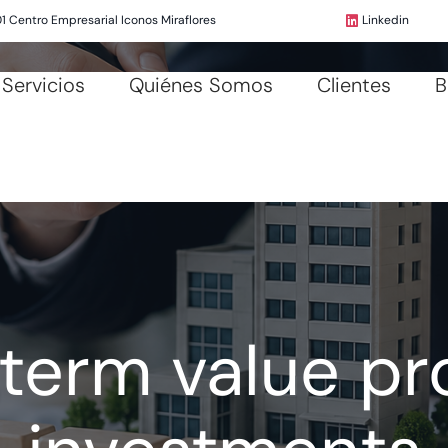
01 Centro Empresarial Iconos Miraflores
Linkedin
Servicios
Quiénes Somos
Clientes
B
term value pr