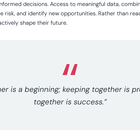
informed decisions. Access to meaningful data, combine
e risk, and identify new opportunities. Rather than rea
ctively shape their future.
r is a beginning; keeping together is p
together is success.”