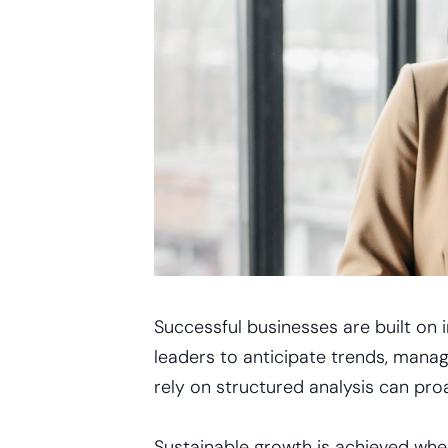
Successful businesses are built on 
leaders to anticipate trends, manag
rely on structured analysis can proa
Sustainable growth is achieved whe