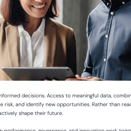
informed decisions. Access to meaningful data, combine
e risk, and identify new opportunities. Rather than rea
ctively shape their future.
n performance, governance, and innovation work toget