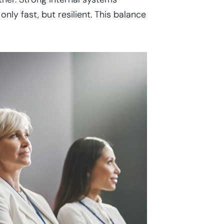
nly fast, but resilient. This balance