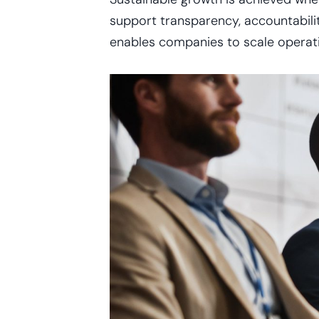
support transparency, accountability
enables companies to scale operatio