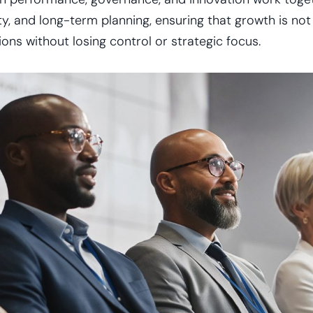
, and long-term planning, ensuring that growth is not o
ns without losing control or strategic focus.