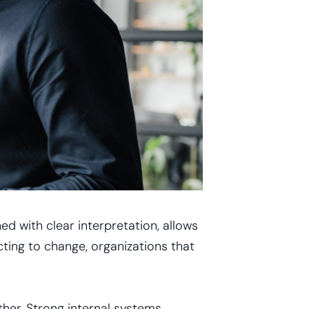
d with clear interpretation, allows
cting to change, organizations that
her. Strong internal systems