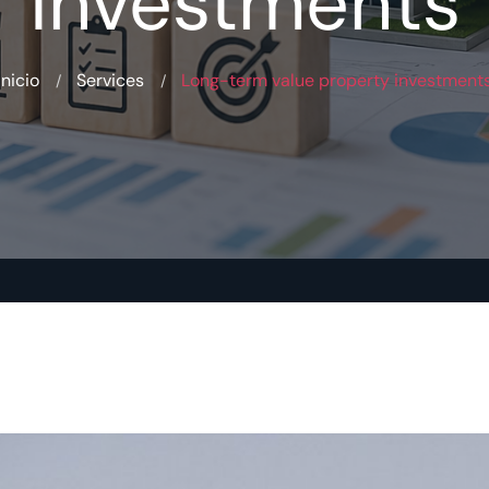
investments
Inicio
Services
Long-term value property investment