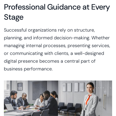
Professional Guidance at Every
Stage
Successful organizations rely on structure,
planning, and informed decision-making. Whether
managing internal processes, presenting services,
or communicating with clients, a well-designed
digital presence becomes a central part of
business performance.