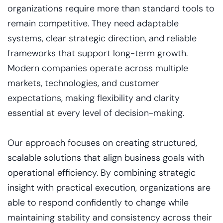
organizations require more than standard tools to
remain competitive. They need adaptable
systems, clear strategic direction, and reliable
frameworks that support long-term growth.
Modern companies operate across multiple
markets, technologies, and customer
expectations, making flexibility and clarity
essential at every level of decision-making.
Our approach focuses on creating structured,
scalable solutions that align business goals with
operational efficiency. By combining strategic
insight with practical execution, organizations are
able to respond confidently to change while
maintaining stability and consistency across their