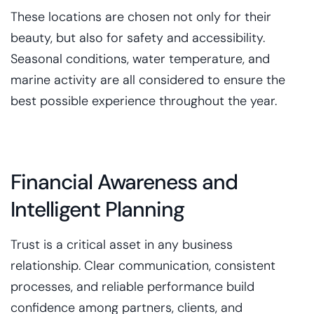
These locations are chosen not only for their
beauty, but also for safety and accessibility.
Seasonal conditions, water temperature, and
marine activity are all considered to ensure the
best possible experience throughout the year.
Financial Awareness and
Intelligent Planning
Trust is a critical asset in any business
relationship. Clear communication, consistent
processes, and reliable performance build
confidence among partners, clients, and