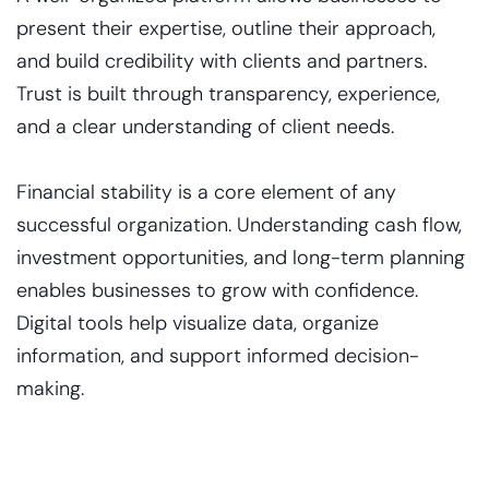
present their expertise, outline their approach,
and build credibility with clients and partners.
Trust is built through transparency, experience,
and a clear understanding of client needs.
Financial stability is a core element of any
successful organization. Understanding cash flow,
investment opportunities, and long-term planning
enables businesses to grow with confidence.
Digital tools help visualize data, organize
information, and support informed decision-
making.