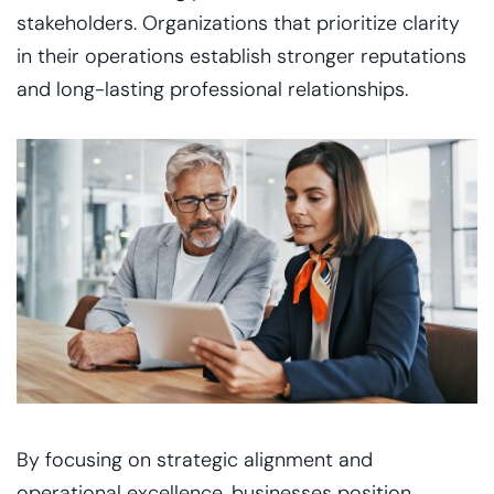
stakeholders. Organizations that prioritize clarity
in their operations establish stronger reputations
and long-lasting professional relationships.
By focusing on strategic alignment and
operational excellence, businesses position