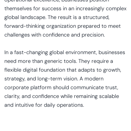
themselves for success in an increasingly complex
global landscape. The result is a structured,
forward-thinking organization prepared to meet
challenges with confidence and precision.
In a fast-changing global environment, businesses
need more than generic tools. They require a
flexible digital foundation that adapts to growth,
strategy, and long-term vision. A modern
corporate platform should communicate trust,
clarity, and confidence while remaining scalable
and intuitive for daily operations.