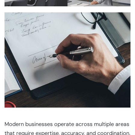
Modern businesses operate across multiple areas
that require expertise, accuracy, and coordination.