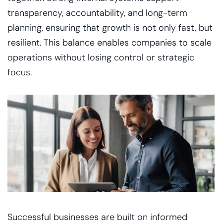
transparency, accountability, and long-term
planning, ensuring that growth is not only fast, but
resilient. This balance enables companies to scale
operations without losing control or strategic
focus.
Successful businesses are built on informed