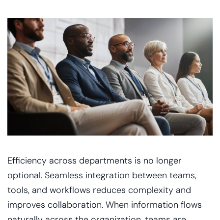
Efficiency across departments is no longer
optional. Seamless integration between teams,
tools, and workflows reduces complexity and
improves collaboration. When information flows
naturally across the organization, teams are