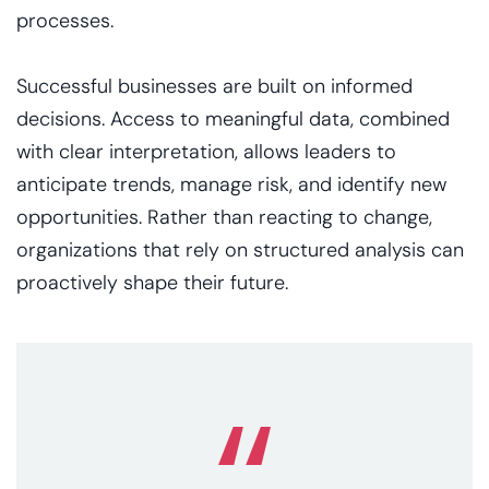
processes.
Successful businesses are built on informed
decisions. Access to meaningful data, combined
with clear interpretation, allows leaders to
anticipate trends, manage risk, and identify new
opportunities. Rather than reacting to change,
organizations that rely on structured analysis can
proactively shape their future.