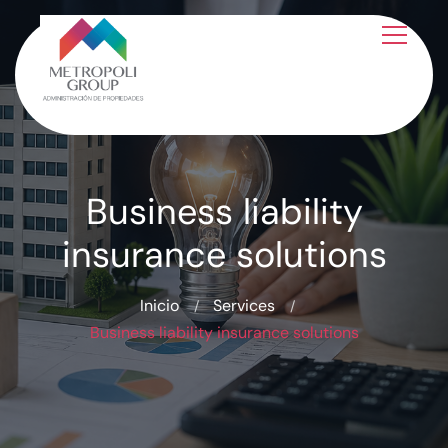
Business liability
insurance solutions
Inicio
Services
Business liability insurance solutions