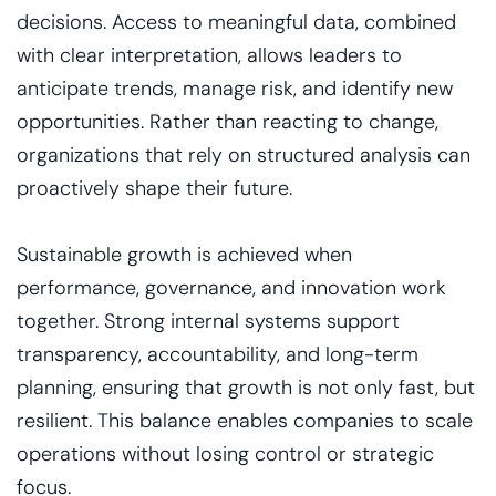
decisions. Access to meaningful data, combined
with clear interpretation, allows leaders to
anticipate trends, manage risk, and identify new
opportunities. Rather than reacting to change,
organizations that rely on structured analysis can
proactively shape their future.
Sustainable growth is achieved when
performance, governance, and innovation work
together. Strong internal systems support
transparency, accountability, and long-term
planning, ensuring that growth is not only fast, but
resilient. This balance enables companies to scale
operations without losing control or strategic
focus.