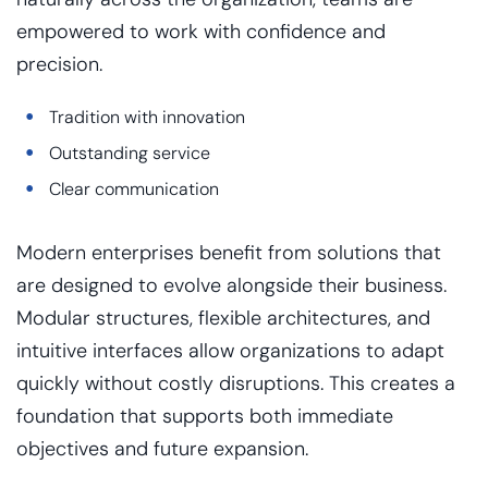
empowered to work with confidence and
precision.
Tradition with innovation
Outstanding service
Clear communication
Modern enterprises benefit from solutions that
are designed to evolve alongside their business.
Modular structures, flexible architectures, and
intuitive interfaces allow organizations to adapt
quickly without costly disruptions. This creates a
foundation that supports both immediate
objectives and future expansion.