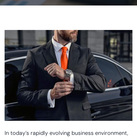
In today’s rapidly evolving business environment,