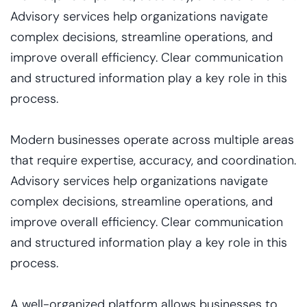
Advisory services help organizations navigate
complex decisions, streamline operations, and
improve overall efficiency. Clear communication
and structured information play a key role in this
process.
Modern businesses operate across multiple areas
that require expertise, accuracy, and coordination.
Advisory services help organizations navigate
complex decisions, streamline operations, and
improve overall efficiency. Clear communication
and structured information play a key role in this
process.
A well-organized platform allows businesses to