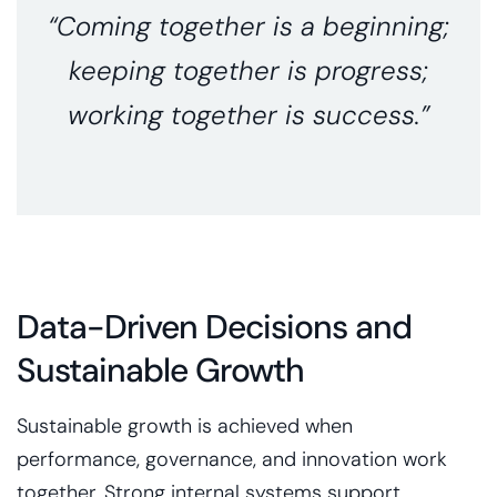
“Coming together is a beginning;
keeping together is progress;
working together is success.”
Data-Driven Decisions and
Sustainable Growth
Sustainable growth is achieved when
performance, governance, and innovation work
together. Strong internal systems support