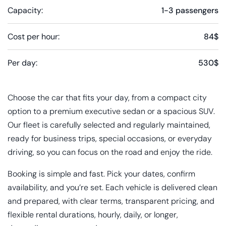
Capacity:
1-3 passengers
Cost per hour:
84$
Per day:
530$
Choose the car that fits your day, from a compact city
option to a premium executive sedan or a spacious SUV.
Our fleet is carefully selected and regularly maintained,
ready for business trips, special occasions, or everyday
driving, so you can focus on the road and enjoy the ride.
Booking is simple and fast. Pick your dates, confirm
availability, and you’re set. Each vehicle is delivered clean
and prepared, with clear terms, transparent pricing, and
flexible rental durations, hourly, daily, or longer,