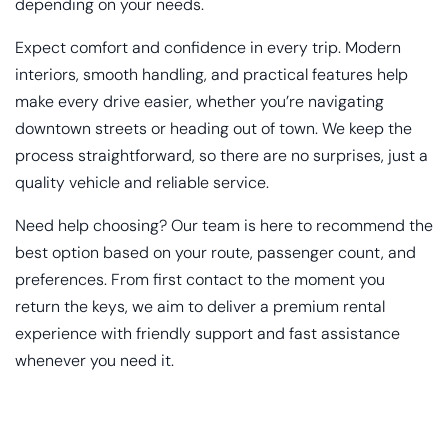
depending on your needs.
Expect comfort and confidence in every trip. Modern
interiors, smooth handling, and practical features help
make every drive easier, whether you’re navigating
downtown streets or heading out of town. We keep the
process straightforward, so there are no surprises, just a
quality vehicle and reliable service.
Need help choosing? Our team is here to recommend the
best option based on your route, passenger count, and
preferences. From first contact to the moment you
return the keys, we aim to deliver a premium rental
experience with friendly support and fast assistance
whenever you need it.