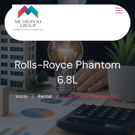
Rolls-Royce Phantom
6.8L
Inicio
Rental
Rolls-Royce Phantom 6.8L